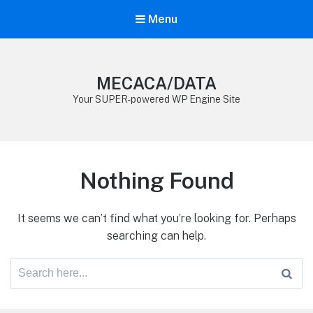
Menu
MECACA/DATA
Your SUPER-powered WP Engine Site
Nothing Found
It seems we can’t find what you’re looking for. Perhaps
searching can help.
Search
for: